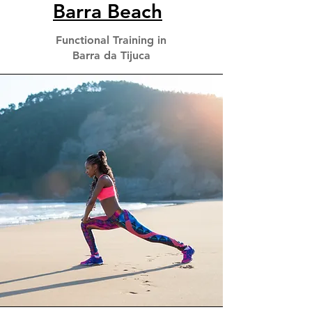
Barra Beach
Functional Training in
Barra da Tijuca