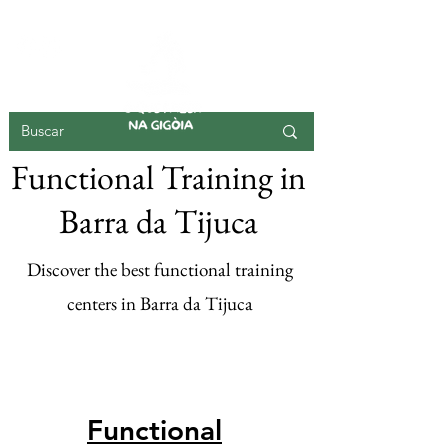
GIGOIA ISLAND
Functional Training in
Barra da Tijuca
Discover the best functional training
centers in Barra da Tijuca
Register your
functional here
Functional