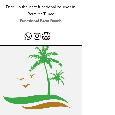
Enroll in the best functional courses in
Barra da Tijuca
Functional Barra Beach