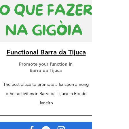
Functional Barra da Tijuca
Promote your function in
Barra da Tijuca
The best place to promote a function among
other activities in Barra da Tijuca in Rio de
Janeiro