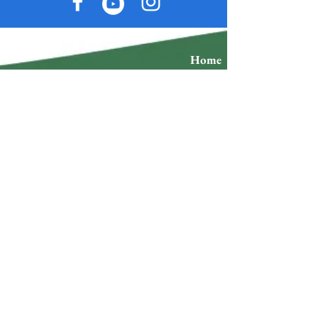
Home
Accommodations
Individual Packages
Restaurants
Couple Packages
Events
Group Packages
Tours
Tour Packages
Blog
Space Rental
Store
Advertise
Plans
Exchange policy
Refund Policy
Do you want to stay up to