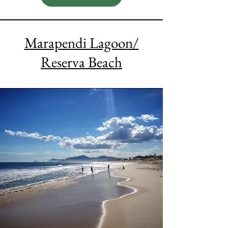
Marapendi Lagoon/
Reserva Beach