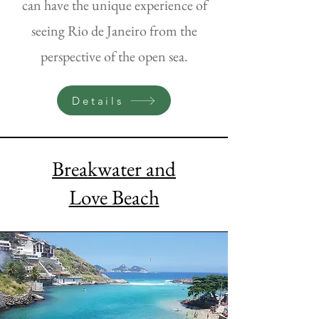
can have the unique experience of
seeing Rio de Janeiro from the
perspective of the open sea.
Details
Breakwater and
Love Beach