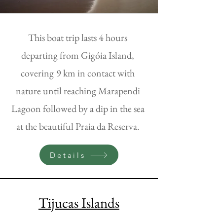
This boat trip lasts 4 hours
departing from Gigóia Island,
covering
9 km in contact with
nature until reaching Marapendi
Lagoon followed by a dip in the sea
at the beautiful Praia da Reserva.
Details
Tijucas Islands