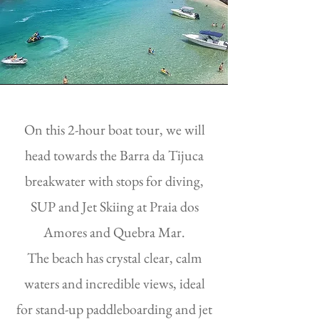
On this 2-hour boat tour, we will
head towards the Barra da Tijuca
breakwater with stops for diving,
SUP and Jet Skiing at Praia dos
Amores and Quebra Mar.
The beach has crystal clear, calm
waters and incredible views, ideal
for stand-up paddleboarding and jet