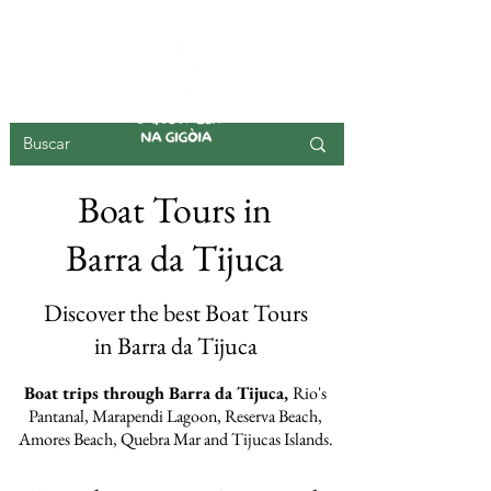
GIGOIA ISLAND
Boat Tours in
Barra da Tijuca
Discover the best Boat Tours
in Barra da Tijuca
Boat trips through Barra da Tijuca,
Rio's
Pantanal, Marapendi Lagoon, Reserva Beach,
Amores Beach, Quebra Mar and Tijucas Islands.