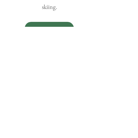
skiing.
Details
Prime Lagoon-Sea