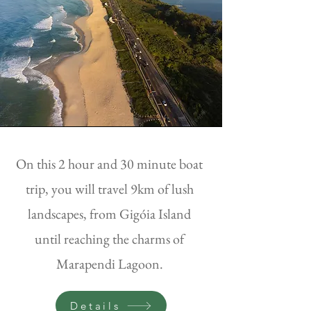
On this 2 hour and 30 minute boat
trip, you will travel 9km of lush
landscapes, from Gigóia Island
until reaching the charms of
Marapendi Lagoon.
Details