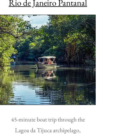
Rio de Janeiro Pantanal
45-minute boat trip through the
Lagoa da Tijuca archipelago,