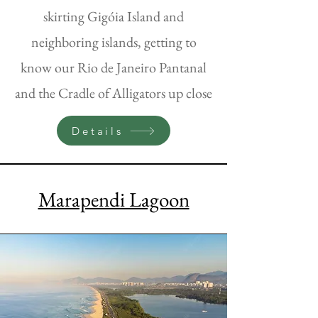
skirting Gigóia Island and
neighboring islands, getting to
know our Rio de Janeiro Pantanal
and the Cradle of Alligators up close
Details
Marapendi Lagoon