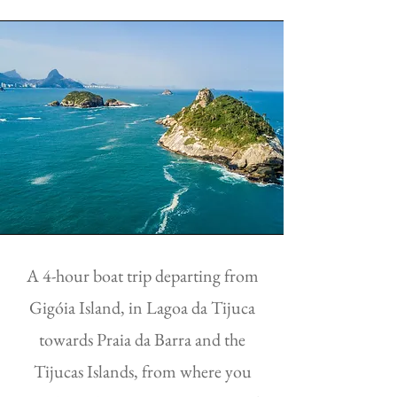
A 4-hour boat trip departing from
Gigóia Island, in Lagoa da Tijuca
towards Praia da Barra and the
Tijucas Islands, from where you