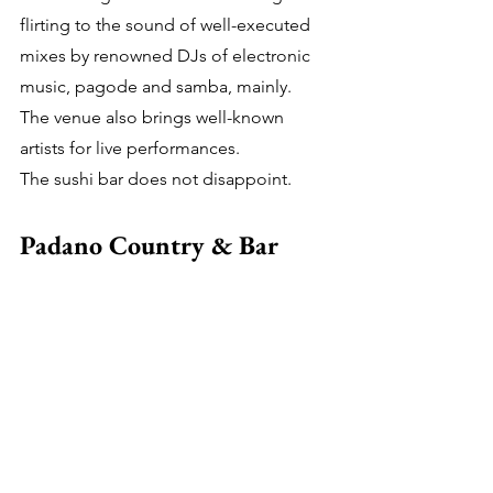
flirting to the sound of well-executed 
mixes by renowned DJs of electronic 
music, pagode and samba, mainly.
The venue also brings well-known 
artists for live performances.
The sushi bar does not disappoint.
Padano Country & Bar