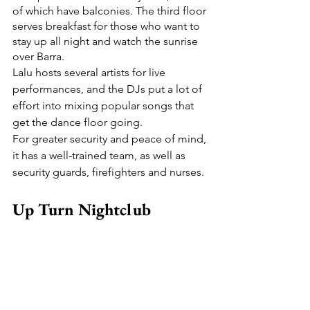
of which have balconies. The third floor 
serves breakfast for those who want to 
stay up all night and watch the sunrise 
over Barra.
Lalu hosts several artists for live 
performances, and the DJs put a lot of 
effort into mixing popular songs that 
get the dance floor going.
For greater security and peace of mind, 
it has a well-trained team, as well as 
security guards, firefighters and nurses.
Up Turn Nightclub