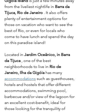
Gigóia Island
 is just a few minutes away 
from the liveliest nightlife in 
Barra da 
Tijuca, Rio de Janeiro
 . It also offers 
plenty of entertainment options for 
those on vacation who want to see the 
best of Rio, or even for locals who 
come to have lunch and spend the day 
on this paradise island!
Located in 
Jardim Oceânico, in Barra 
da Tijuca
 , one of the best 
neighborhoods to live in 
Rio de 
Janeiro, Ilha da Gigóia
 has many 
accommodations
 such as guesthouses, 
hotels and hostels that offer different 
accommodations, swimming pool, 
barbecue and/or view of the lagoon for 
an excellent cost-benefit, ideal for 
those looking for the tranquility of 