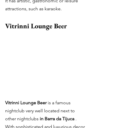
It has artistic, gastronomic or leisure 
attractions, such as karaoke.
Vitrinni Lounge Beer
Vitrinni Lounge Beer
 is a famous 
nightclub very well located next to 
other nightclubs 
in Barra da Tijuca
 .
With sophisticated and luxurious decor 