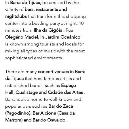
In 
Barra da Tijuca,
 be amazed by the 
variety of 
bars, restaurants and 
nightclubs
 that transform this shopping 
center into a bustling party at night, 10 
minutes from 
Ilha da Gigóia
 . Rua 
Olegário Maciel, in Jardim Oceânico
 , 
is known among tourists and locals for 
mixing all types of music with the most 
sophisticated environments.
There are many 
concert venues in Barra 
da Tijuca
 that host famous artists and 
established bands, such as 
Espaço 
Hall, Qualistage and Cidade das Artes
 .
Barra is also home to well-known and 
popular bars such as 
Bar do Zeca 
(Pagodinho), Bar Alcione (Casa da 
Marrom) and Bar do Oswaldo
 .