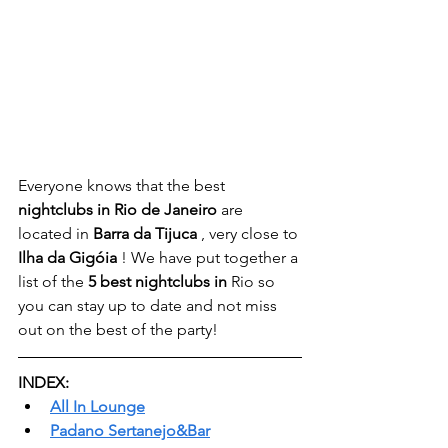
Everyone knows that the best 
nightclubs in Rio de Janeiro
 are 
located in 
Barra da Tijuca
 , very close to 
Ilha da Gigóia
 ! We have put together a 
list of the 
5 best nightclubs in
 Rio so 
you can stay up to date and not miss 
out on the best of the party!
INDEX:
All In Lounge
Padano Sertanejo&Bar