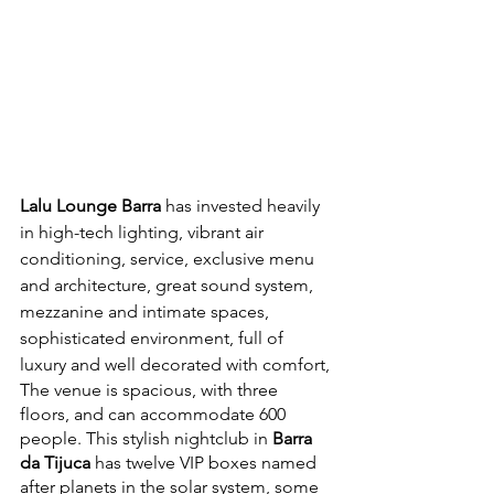
Lalu Lounge Barra
 has invested heavily 
in high-tech lighting, vibrant air 
conditioning, service, exclusive menu 
and architecture, great sound system, 
mezzanine and intimate spaces, 
sophisticated environment, full of 
luxury and well decorated with comfort,
The venue is spacious, with three 
floors, and can accommodate 600 
people. This stylish nightclub in 
Barra 
da Tijuca
 has twelve VIP boxes named 
after planets in the solar system, some 