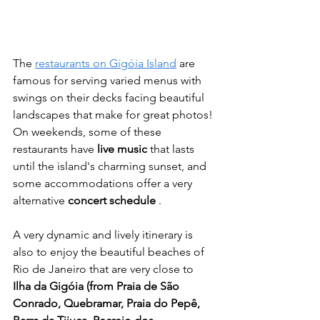
The 
restaurants on Gigóia Island
 are 
famous for serving varied menus with 
swings on their decks facing beautiful 
landscapes that make for great photos! 
On weekends, some of these 
restaurants have 
live music
 that lasts 
until the island's charming sunset, and 
some accommodations offer a very 
alternative 
concert schedule
 .
A very dynamic and lively itinerary is 
also to enjoy the beautiful beaches of 
Rio de Janeiro that are very close to 
Ilha da Gigóia (from Praia de São 
Conrado, Quebramar, Praia do Pepê, 