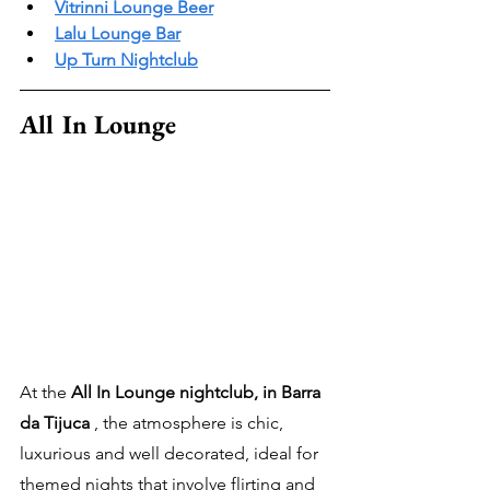
Vitrinni Lounge Beer
Lalu Lounge Bar
Up Turn Nightclub
All In Lounge
At the 
All In Lounge nightclub, in Barra 
da Tijuca
 , the atmosphere is chic, 
luxurious and well decorated, ideal for 
themed nights that involve flirting and 