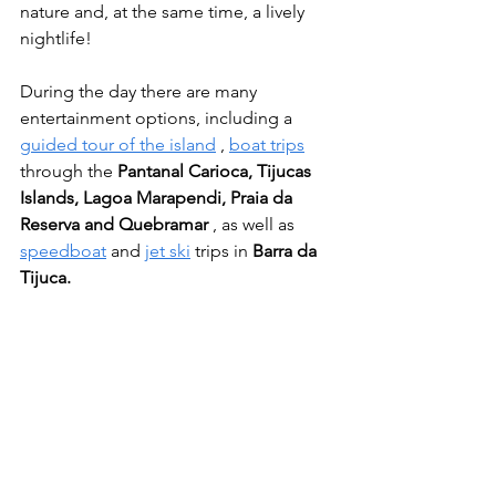
nature and, at the same time, a lively 
nightlife!
During the day there are many 
entertainment options, including a 
guided tour of the island
 , 
boat trips
through the 
Pantanal Carioca, Tijucas 
Islands, Lagoa Marapendi, Praia da 
Reserva and Quebramar
 , as well as 
speedboat
 and 
jet ski
 trips in 
Barra da 
Tijuca.