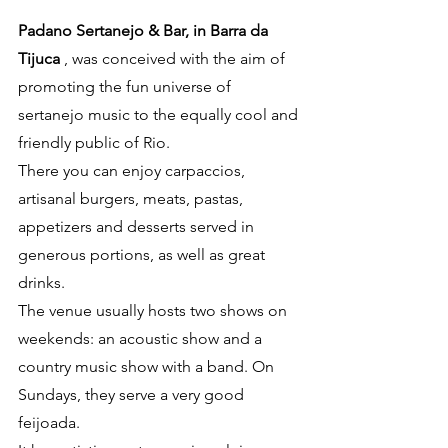
Padano Sertanejo & Bar, in Barra da 
Tijuca
 , was conceived with the aim of 
promoting the fun universe of 
sertanejo music to the equally cool and 
friendly public of Rio.
There you can enjoy carpaccios, 
artisanal burgers, meats, pastas, 
appetizers and desserts served in 
generous portions, as well as great 
drinks.
The venue usually hosts two shows on 
weekends: an acoustic show and a 
country music show with a band. On 
Sundays, they serve a very good 
feijoada.