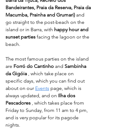
Barra da Tijuca, Recreio dos 
Bandeirantes, Praia da Reserva, Praia da 
Macumba, Prainha and Grumari)
 and 
go straight to the post-beach on the 
island or in Barra, with 
happy hour and 
sunset parties
 facing the lagoon or the 
beach.
The most famous parties on the island 
are 
Forró do Cantinho
 and 
Sambinha 
da Gigóia
 , which take place on 
specific days, which you can find out 
about on our 
Events
 page, which is 
always updated, and on 
Ilha dos 
Pescadores
 , which takes place from 
Friday to Sunday, from 11 am to 4 pm, 
and is very popular for its pagode 
nights.