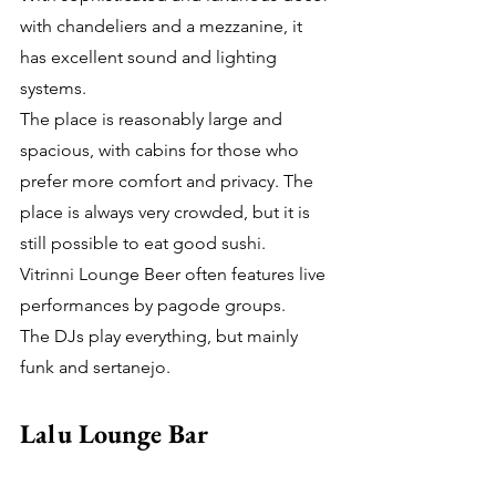
with chandeliers and a mezzanine, it 
has excellent sound and lighting 
systems.
The place is reasonably large and 
spacious, with cabins for those who 
prefer more comfort and privacy. The 
place is always very crowded, but it is 
still possible to eat good sushi.
Vitrinni Lounge Beer often features live 
performances by pagode groups.
The DJs play everything, but mainly 
funk and sertanejo.
Lalu Lounge Bar