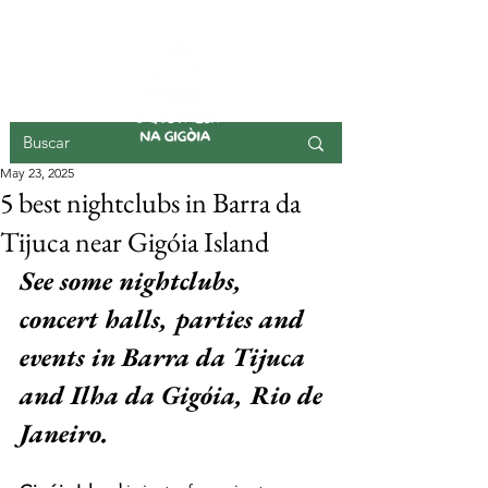
GIGOIA ISLAND
May 23, 2025
5 best nightclubs in Barra da
Tijuca near Gigóia Island
See some nightclubs, 
concert halls, parties and 
events in Barra da Tijuca 
and Ilha da Gigóia, Rio de 
Janeiro.