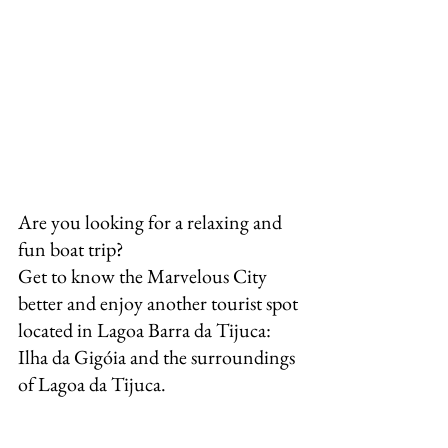
Are you looking for a relaxing and 
fun boat trip?
Get to know the Marvelous City 
better and enjoy another tourist spot 
located in Lagoa Barra da Tijuca: 
Ilha da Gigóia and the surroundings 
of Lagoa da Tijuca.