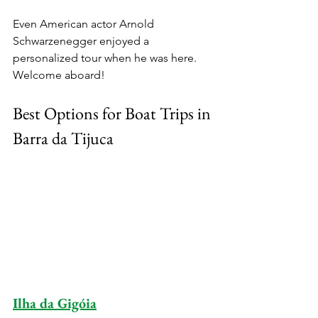
Even American actor Arnold 
Schwarzenegger enjoyed a 
personalized tour when he was here. 
Welcome aboard!
Best Options for Boat Trips in 
Barra da Tijuca
Ilha da Gigóia