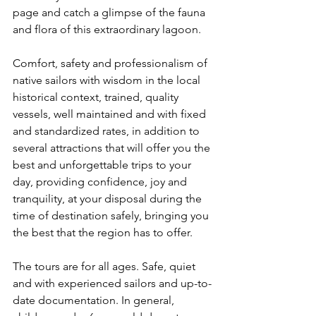
page and catch a glimpse of the fauna 
and flora of this extraordinary lagoon.
Comfort, safety and professionalism of 
native sailors with wisdom in the local 
historical context, trained, quality 
vessels, well maintained and with fixed 
and standardized rates, in addition to 
several attractions that will offer you the 
best and unforgettable trips to your 
day, providing confidence, joy and 
tranquility, at your disposal during the 
time of destination safely, bringing you 
the best that the region has to offer.
The tours are for all ages. Safe, quiet 
and with experienced sailors and up-to-
date documentation. In general, 