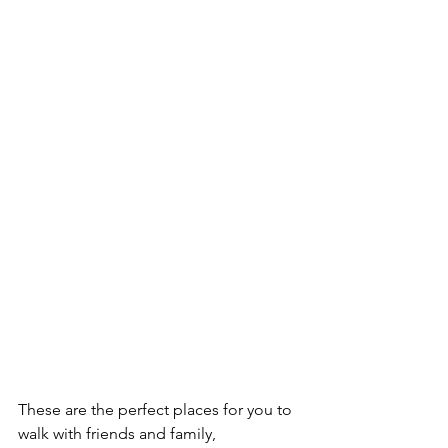
These are the perfect places for you to 
walk with friends and family, 