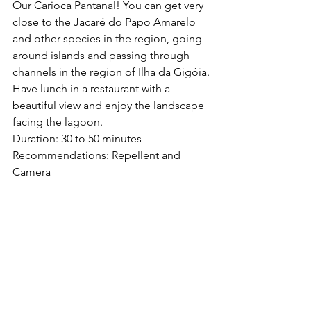
Our Carioca Pantanal! You can get very 
close to the Jacaré do Papo Amarelo 
and other species in the region, going 
around islands and passing through 
channels in the region of Ilha da Gigóia.
Have lunch in a restaurant with a 
beautiful view and enjoy the landscape 
facing the lagoon.
Duration: 30 to 50 minutes
Recommendations: Repellent and 
Camera