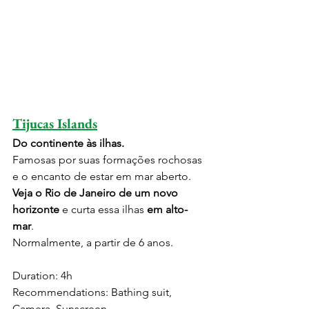
Tijucas Islands
Do continente às ilhas.
Famosas por suas formações rochosas 
e o encanto de estar em mar aberto. 
Veja o Rio de Janeiro de um novo 
horizonte
 e curta essa ilhas 
em alto-
mar
.
Normalmente, a partir de 6 anos.
Duration: 4h
Recommendations: Bathing suit, 
Camera, Sunscreen