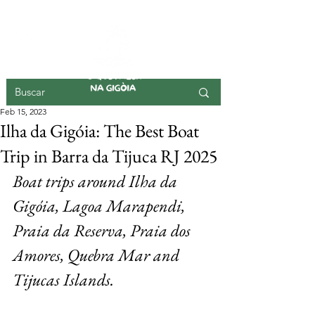
GIGOIA ISLAND
Feb 15, 2023
Ilha da Gigóia: The Best Boat
Trip in Barra da Tijuca RJ 2025
Boat trips around Ilha da 
Gigóia, Lagoa Marapendi, 
Praia da Reserva, Praia dos 
Amores, Quebra Mar and 
Tijucas Islands.