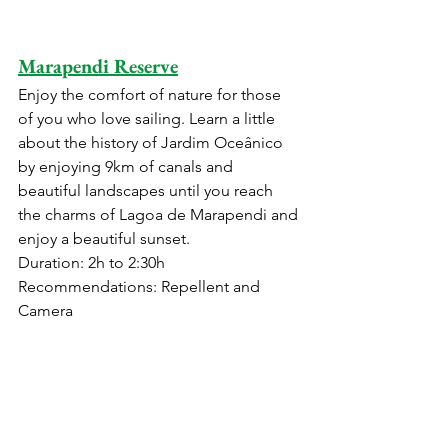
Marapendi Reserve
Enjoy the comfort of nature for those 
of you who love sailing. Learn a little 
about the history of Jardim Oceânico 
by enjoying 9km of canals and 
beautiful landscapes until you reach 
the charms of Lagoa de Marapendi and 
enjoy a beautiful sunset.
Duration: 2h to 2:30h 
Recommendations: Repellent and 
Camera