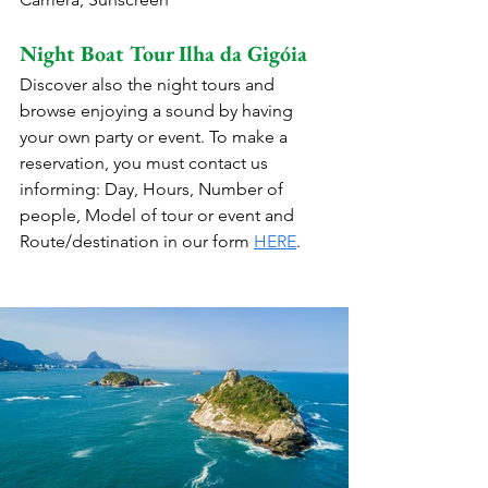
Night Boat Tour Ilha da Gigóia
Discover also the night tours and 
browse enjoying a sound by having 
your own party or event. To make a 
reservation, you must contact us 
informing: Day, Hours, Number of 
people, Model of tour or event and 
Route/destination in our form 
HERE
.