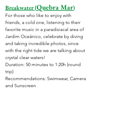
Quebra Mar
Breakwater (
)
For those who like to enjoy with 
friends, a cold one, listening to their 
favorite music in a paradisiacal area of ​​
Jardim Oceânico, celebrate by diving 
and taking incredible photos, since 
with the right tide we are talking about 
crystal clear waters!
Duration: 50 minutes to 1:20h (round 
trip)
Recommendations: Swimwear, Camera 
and Sunscreen