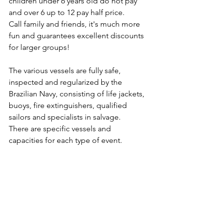
children under 6 years old do not pay 
and over 6 up to 12 pay half price.
Call family and friends, it's much more 
fun and guarantees excellent discounts 
for larger groups!
The various vessels are fully safe, 
inspected and regularized by the 
Brazilian Navy, consisting of life jackets, 
buoys, fire extinguishers, qualified 
sailors and specialists in salvage.
There are specific vessels and 
capacities for each type of event.