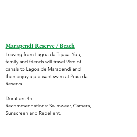
Marapendi Reserve / Beach
Leaving from Lagoa da Tijuca. You, 
family and friends will travel 9km of 
canals to Lagoa de Marapendi and 
then enjoy a pleasant swim at Praia da 
Reserva.
Duration: 4h
Recommendations: Swimwear, Camera, 
Sunscreen and Repellent.