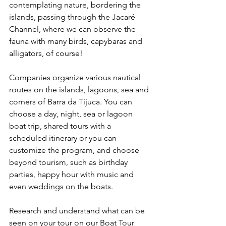
contemplating nature, bordering the 
islands, passing through the Jacaré 
Channel, where we can observe the 
fauna with many birds, capybaras and 
alligators, of course!
Companies organize various nautical 
routes on the islands, lagoons, sea and 
corners of Barra da Tijuca. You can 
choose a day, night, sea or lagoon 
boat trip, shared tours with a 
scheduled itinerary or you can 
customize the program, and choose 
beyond tourism, such as birthday 
parties, happy hour with music and 
even weddings on the boats.
Research and understand what can be 
seen on your tour on our Boat Tour 