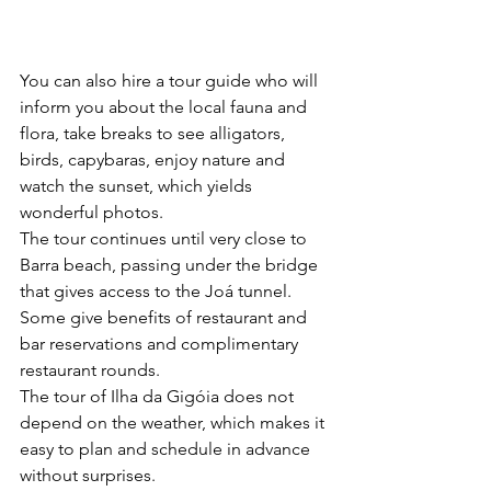
You can also hire a tour guide who will 
inform you about the local fauna and 
flora, take breaks to see alligators, 
birds, capybaras, enjoy nature and 
watch the sunset, which yields 
wonderful photos.
The tour continues until very close to 
Barra beach, passing under the bridge 
that gives access to the Joá tunnel. 
Some give benefits of restaurant and 
bar reservations and complimentary 
restaurant rounds.
The tour of Ilha da Gigóia does not 
depend on the weather, which makes it 
easy to plan and schedule in advance 
without surprises.