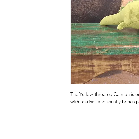
The Yellow-throated Caiman is on
with tourists, and usually brings 