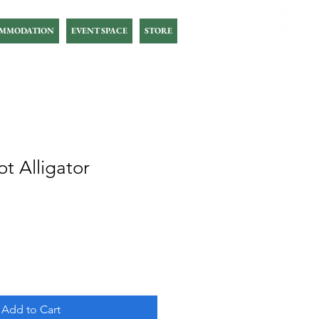
MMODATION
EVENT SPACE
STORE
t Alligator
Add to Cart