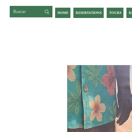
GIGOIA ISLAND
HOME
RESERVATIONS
TOURS
R