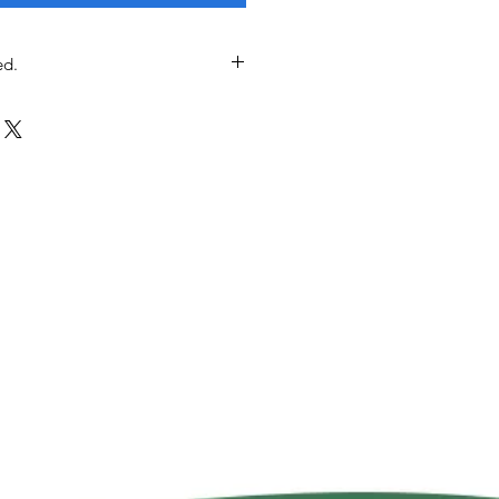
ed.
t included; we will contact you to
pping option among postal service,
elivery, Uber Moto, or in-store