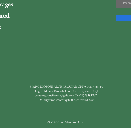
kages
ntal
e
MARCELO JOSE ALVIM AGUIAR
CPF 077.237.387-65
Gigoia Island -
Barra da Tijuca / Rio de Janeiro / RJ
contato@oquefazernagigoia.com
Tel (21) 99585 7674
Delivery time according to the scheduled date.
© 2022 by Marvim Click