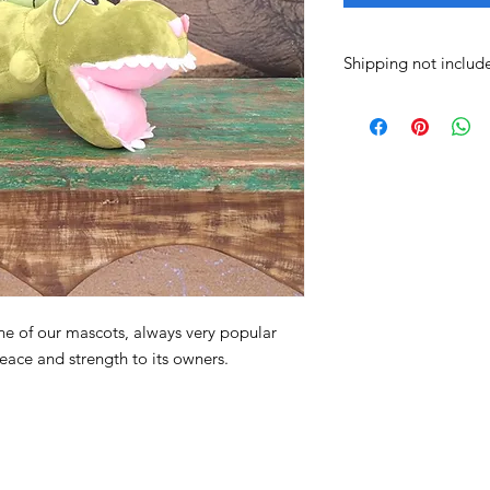
Shipping not includ
Shipping costs are no
arrange the best shi
courier, motorcycle d
pickup.
e of our mascots, always very popular
peace and strength to its owners.