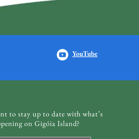
YouTube
t to stay up to date with what’s
pening on Gigóia Island?