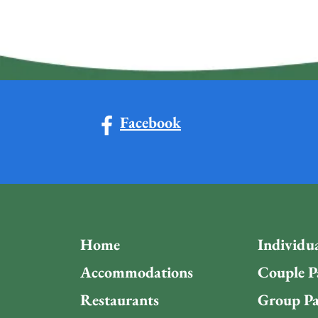
Facebook
Home
Individu
Accommodations
Couple P
Restaurants
Group Pa