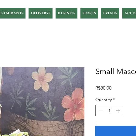
ESTAURANTS
DELIVERYS
BUSINESS
SPORTS
EVENTS
ACCO
Small Masco
Price
R$80.00
Quantity
*