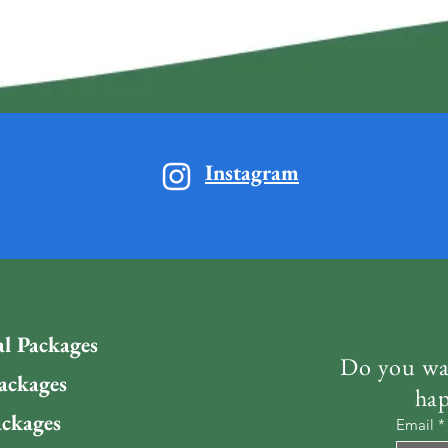
Instagram
al Packages
Do you wan
ackages
hap
ckages
Email