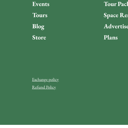
Events
Tour Pac
Tours
Space Re
Blog
Advertis
Store
Plans
Exchange policy
Refund Policy