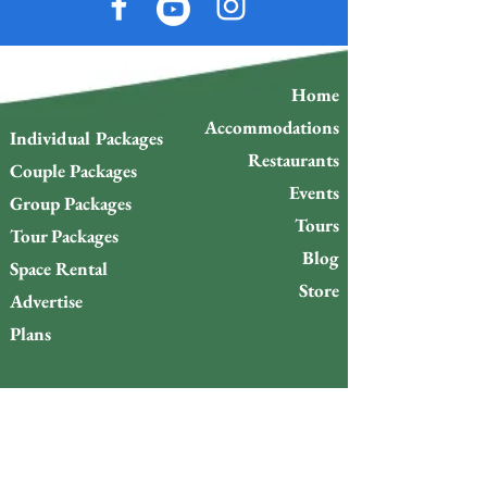
Home
Accommodations
Individual Packages
Restaurants
Couple Packages
Events
Group Packages
Tours
Tour Packages
Blog
Space Rental
Store
Advertise
Plans
Exchange policy
Refund Policy
Do you want to stay up to