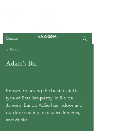
GIGOIA ISLAND
< Back
Adam's Bar
Known for having the best pastel (a
type of Brazilian pastry) in Rio de
Janeiro, Bar do Adão has indoor and
outdoor seating, executive lunches,
and drinks.