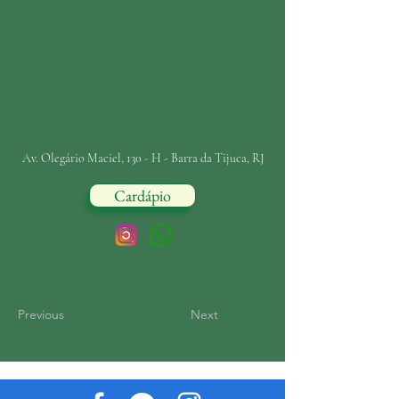
Av. Olegário Maciel, 130 - H - Barra da Tijuca, RJ
Cardápio
Previous
Next