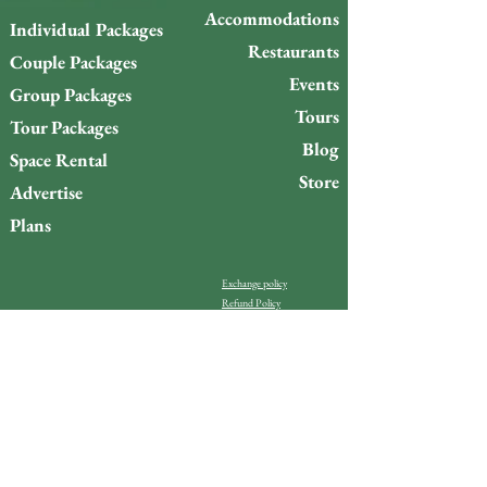
Accommodations
Individual Packages
Restaurants
Couple Packages
Events
Group Packages
Tours
Tour Packages
Blog
Space Rental
Store
Advertise
Plans
Exchange policy
Refund Policy
Do you want to stay up to
date with what’s happening
on Gigóia Island?
Email