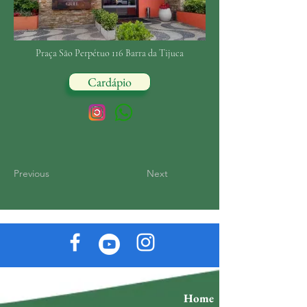
Praça São Perpétuo 116 Barra da Tijuca
Cardápio
Previous
Next
Home