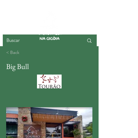
GIGOIA ISLAND
< Back
Big Bull