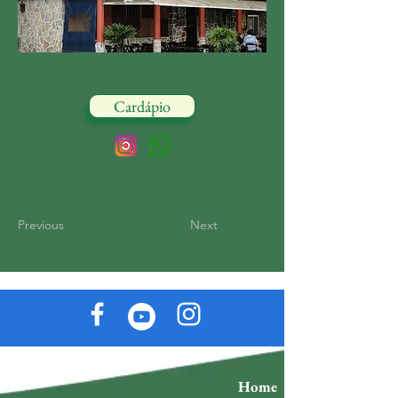
Cardápio
Previous
Next
Home