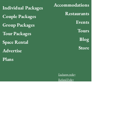
Accommodations
Individual Packages
Restaurants
Couple Packages
Events
Group Packages
Tours
Tour Packages
Blog
Space Rental
Store
Advertise
Plans
Exchange policy
Refund Policy
Do you want to stay up to
date with what’s happening
on Gigóia Island?
Email