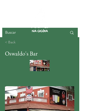
GIGOIA ISLAND
< Back
Oswaldo's Bar