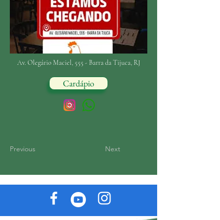
Av. Olegário Maciel, 555 - Barra da Tijuca, RJ
Cardápio
Previous
Next