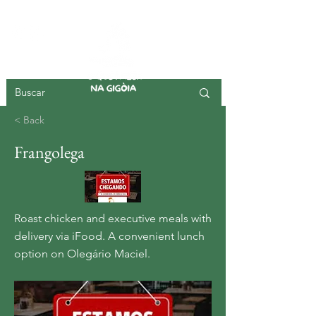
GIGOIA ISLAND
< Back
Frangolega
Roast chicken and executive meals with
delivery via iFood. A convenient lunch
option on Olegário Maciel.