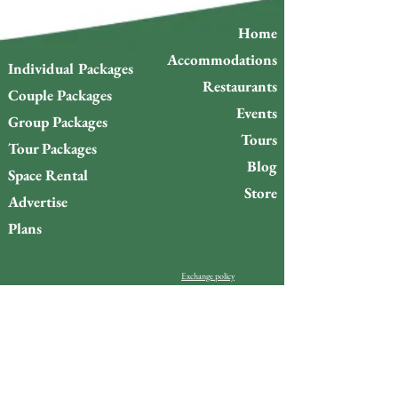
Home
Accommodations
Individual Packages
Restaurants
Couple Packages
Events
Group Packages
Tours
Tour Packages
Blog
Space Rental
Store
Advertise
Plans
Exchange policy
Refund Policy
Do you want to stay up to
date with what’s happening
on Gigóia Island?