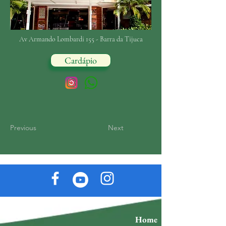
Av Armando Lombardi 155 - Barra da Tijuca
Cardápio
Previous
Next
Home