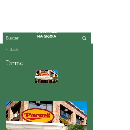
GIGOIA ISLAND
< Back
Parme