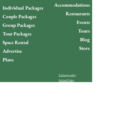
Accommodations
Individual Packages
Restaurants
Couple Packages
Events
Group Packages
Tours
Tour Packages
Blog
Space Rental
Store
Advertise
Plans
Exchange policy
Refund Policy
Do you want to stay up to
date with what’s happening
on Gigóia Island?
Email