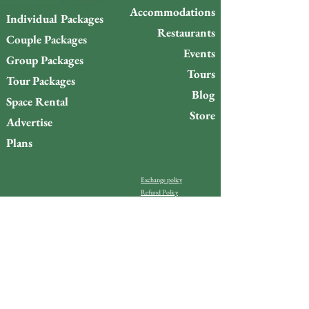
Accommodations
Individual Packages
Restaurants
Couple Packages
Events
Group Packages
Tours
Tour Packages
Blog
Space Rental
Store
Advertise
Plans
Exchange policy
Refund Policy
Do you want to stay up to
date with what’s happening
on Gigóia Island?
Email