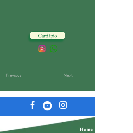
Cardápio
Previous
Next
Home