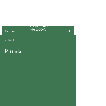
GIGOIA ISLAND
< Back
Pattada