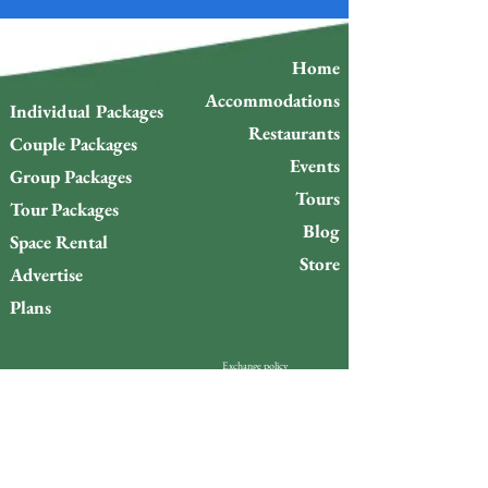
Home
Accommodations
Individual Packages
Restaurants
Couple Packages
Events
Group Packages
Tours
Tour Packages
Blog
Space Rental
Store
Advertise
Plans
Exchange policy
Refund Policy
Do you want to stay up to
date with what’s happening