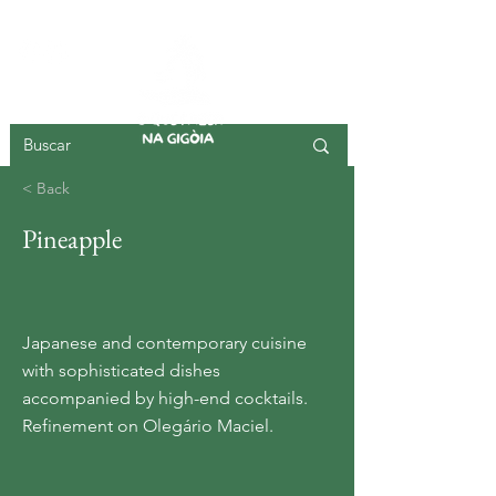
GIGOIA ISLAND
< Back
Pineapple
Japanese and contemporary cuisine
with sophisticated dishes
accompanied by high-end cocktails.
Refinement on Olegário Maciel.