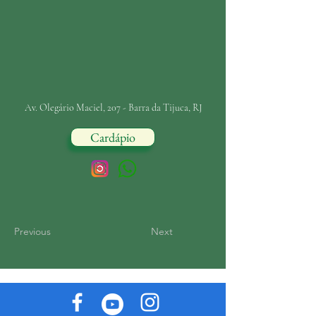
Av. Olegário Maciel, 207 - Barra da Tijuca, RJ
Cardápio
Previous
Next