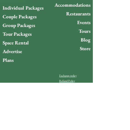
Accommodations
Individual Packages
Restaurants
Couple Packages
Events
Group Packages
Tours
Tour Packages
Blog
Space Rental
Store
Advertise
Plans
Exchange policy
Refund Policy
Do you want to stay up to
date with what’s happening
on Gigóia Island?
Email