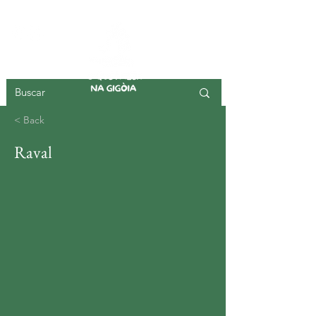
GIGOIA ISLAND
< Back
Raval