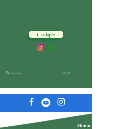
Cardápio
Previous
Next
Home