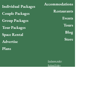
Accommodations
Individual Packages
Restaurants
Couple Packages
Events
Group Packages
Tours
Tour Packages
Blog
Space Rental
Store
Advertise
Plans
Exchange policy
Refund Policy
Do you want to stay up to
date with what’s happening
on Gigóia Island?
Email