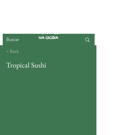
GIGOIA ISLAND
< Back
Tropical Sushi