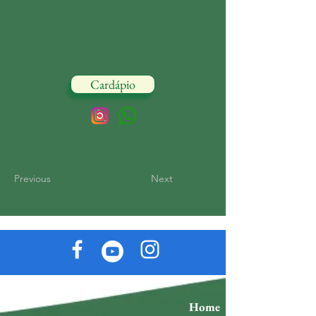
Cardápio
Previous
Next
Home